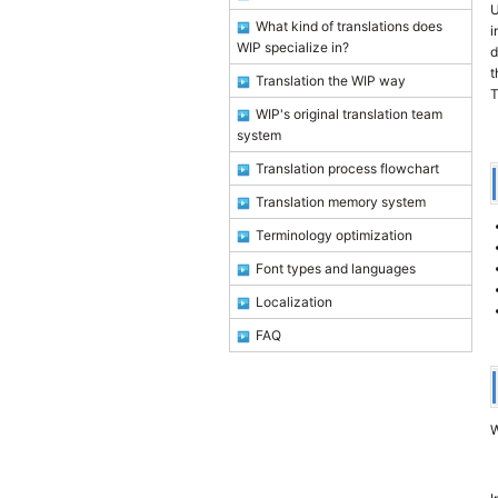
U
What kind of translations does
i
WIP specialize in?
d
t
Translation the WIP way
T
WIP's original translation team
system
Translation process flowchart
Translation memory system
Terminology optimization
Font types and languages
Localization
FAQ
W