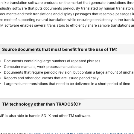
nlike translation software products on the market that generate translations thr
ndustry software that puts documents previously translated by human translators 
ocuments and their translations and displays passages that resemble passages 
he merit of supporting natural translation while ensuring consistency in the transla
M software enables several translators to efficiently share sample translations a
Source documents that most benefit from the use of TM:
Documents containing large numbers of repeated phrases
Computer manuals, work process manuals etc.
Documents that require periodic revision, but contain a large amount of unch
Reports and other documents that are issued periodically
Large-volume translations that need to be delivered in a short period of time
TM technology other than TRADOS(C):
IP is also able to handle SDLX and other TM software.