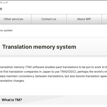
Other services
Contact us
About WIP
ory system
Translation memory system
ranslation memory (TM) software enables past translations to be put to work to b
he first translation companies in Japan to use TRADOS(C), perhaps the world's 
elps maintain consistency between translations, but also boosts translation spee
ranslation charges.
What is TM?