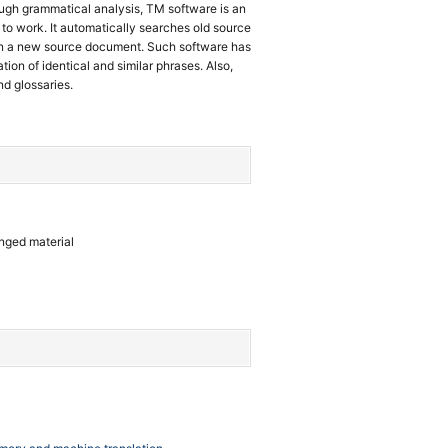
ough grammatical analysis, TM software is an
to work. It automatically searches old source
in a new source document. Such software has
tion of identical and similar phrases. Also,
nd glossaries.
anged material