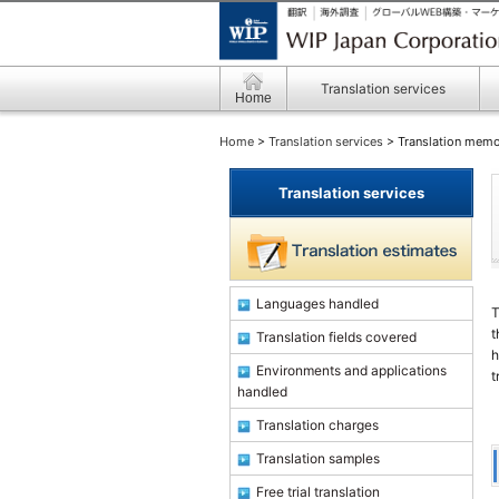
Translation services
Home
Home
>
Translation services
> Translation mem
Translation services
Languages handled
T
t
Translation fields covered
h
Environments and applications
t
handled
Translation charges
Translation samples
Free trial translation