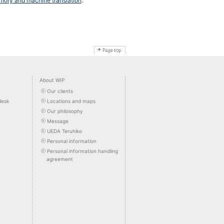
emory and machine translation
.
About WIP
Our clients
desk
Locations and maps
Our philosophy
Message
UEDA Teruhiko
Personal information
Personal information handling
agreement