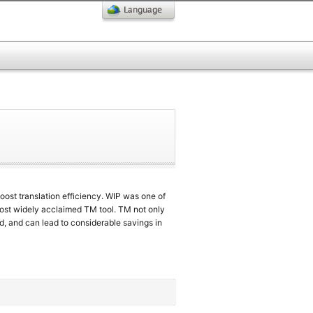
oost translation efficiency. WIP was one of
most widely acclaimed TM tool. TM not only
d, and can lead to considerable savings in