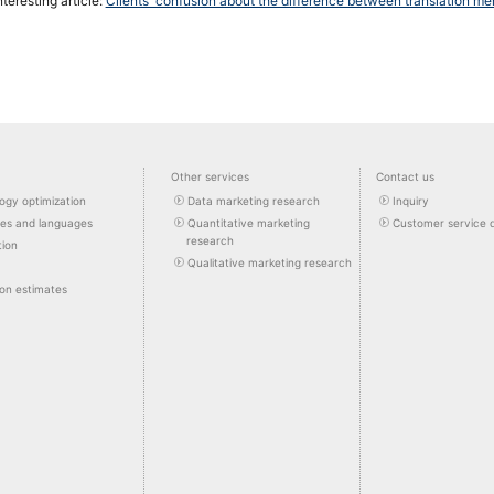
nteresting article:
Clients' confusion about the difference between translation m
Other services
Contact us
ogy optimization
Data marketing research
Inquiry
pes and languages
Quantitative marketing
Customer service 
research
tion
Qualitative marketing research
ion estimates