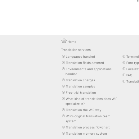
I
Home
Translation services
Languages handled
Terminol
Translation fields covered
Font ty
Environments and applications
Localiza
handled
FAQ
Translation charges
Translat
Translation samples
Free trial translation
What kind of translations does WIP
specialize in?
Translation the WIP way
WIP's original translation team
system
Translation process flowchart
Translation memory system