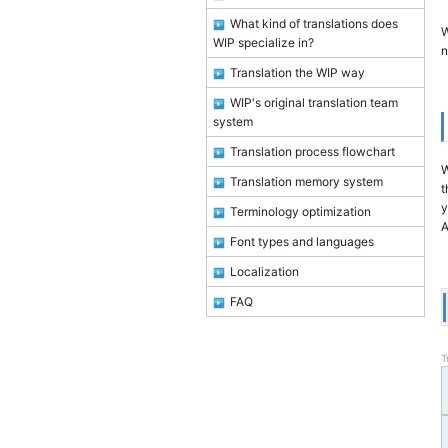
What kind of translations does
W
WIP specialize in?
n
Translation the WIP way
WIP's original translation team
system
Translation process flowchart
W
Translation memory system
t
y
Terminology optimization
A
Font types and languages
Localization
FAQ
T