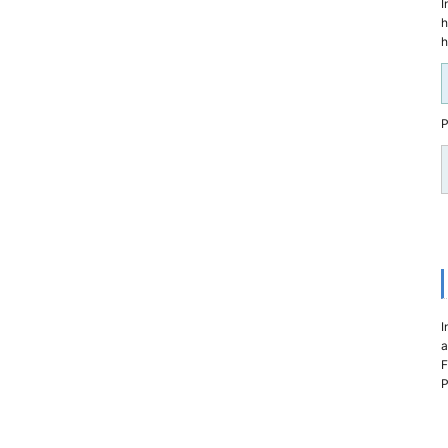
I
h
h
P
I
a
F
P