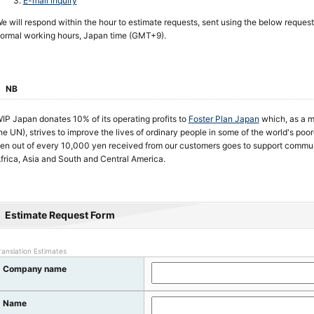
E-mail inquiry
e will respond within the hour to estimate requests, sent using the below request
ormal working hours, Japan time (GMT+9).
NB
IP Japan donates 10% of its operating profits to
Foster Plan Japan
which, as a m
he UN), strives to improve the lives of ordinary people in some of the world's poo
en out of every 10,000 yen received from our customers goes to support commun
frica, Asia and South and Central America.
Estimate Request Form
ranslation Estimates
Company name
Name