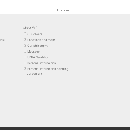
About WIP
Our clients
desk
Locations and maps
Our philosophy
Message
UEDA Teruhiko
Personal information
Personal information handling
agreement