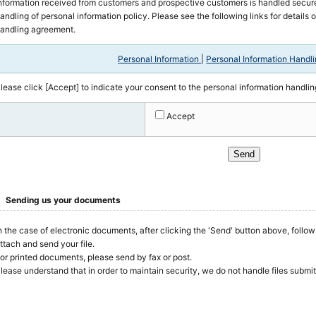
nformation received from customers and prospective customers is handled secure
andling of personal information policy. Please see the following links for details 
andling agreement.
Personal Information
|
Personal Information Handl
lease click [Accept] to indicate your consent to the personal information handli
Accept
Sending us your documents
n the case of electronic documents, after clicking the 'Send' button above, follo
ttach and send your file.
or printed documents, please send by fax or post.
lease understand that in order to maintain security, we do not handle files submi