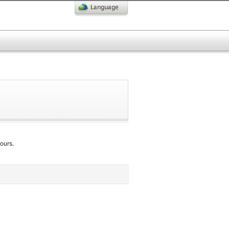
ours.