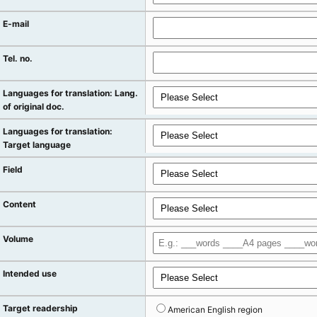
E-mail
Tel. no.
Languages for translation: Lang.
of original doc.
Languages for translation:
Target language
Field
Content
Volume
Intended use
Target readership
American English region