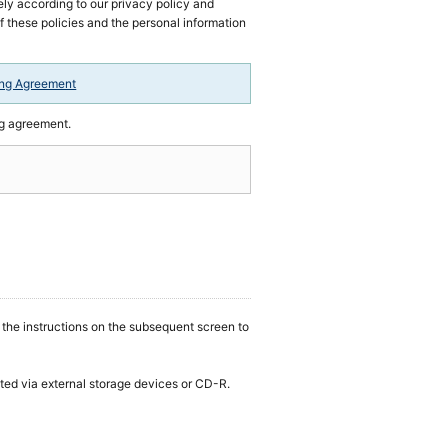
ly according to our privacy policy and
of these policies and the personal information
ing Agreement
ng agreement.
w the instructions on the subsequent screen to
tted via external storage devices or CD-R.