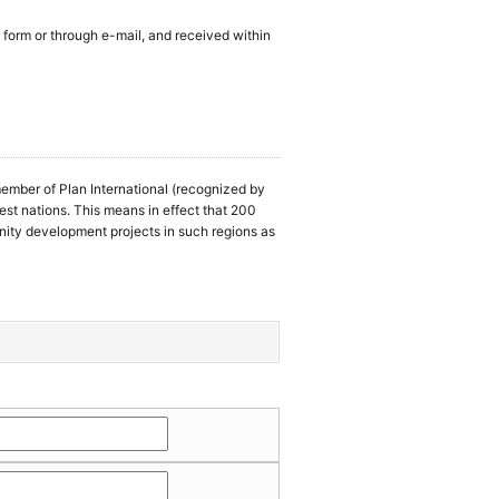
 form or through e-mail, and received within
ember of Plan International (recognized by
rest nations. This means in effect that 200
ity development projects in such regions as