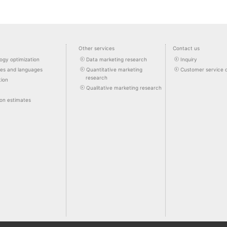
Other services
Contact us
ogy optimization
Data marketing research
Inquiry
pes and languages
Quantitative marketing
Customer service 
research
tion
Qualitative marketing research
ion estimates