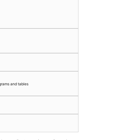
grams and tables