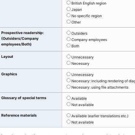
British English region
Japan
No specific region
Other
Prospective readership:
Outsiders
(Outsiders/Company
Company employees
employees/Both)
Both
Layout
Unnecessary
Necessary
Graphics
Unnecessary
Necessary: including rendering of dia
Necessary: using file attachments
Glossary of special terms
Available
Not available
Reference materials
Available (earlier translations etc.)
Not available