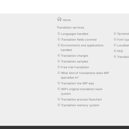
Home
Translation services
Languages handled
Terminol
Translation fields covered
Font ty
Environments and applications
Localiza
handled
FAQ
Translation charges
Translat
Translation samples
Free trial translation
What kind of translations does WIP
specialize in?
Translation the WIP way
WIP's original translation team
system
Translation process flowchart
Translation memory system