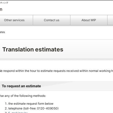
Other services
Contact us
About WIP
ates
Translation estimates
e respond within the hour to estimate requests received within normal working h
To request an estimate
se any of the following methods:
the estimate request form below
telephone (toll-free: 0120-409050)