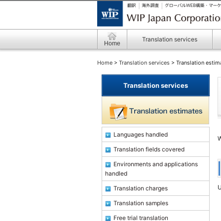
Translation services
Home
Home
>
Translation services
> Translation estim
Translation services
Languages handled
W
Translation fields covered
Environments and applications
handled
U
Translation charges
Translation samples
Free trial translation