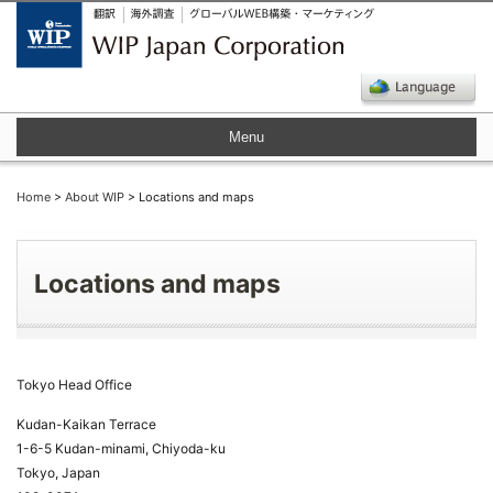
Menu
Home
>
About WIP
> Locations and maps
Locations and maps
Tokyo Head Office
Kudan-Kaikan Terrace
1-6-5 Kudan-minami, Chiyoda-ku
Tokyo, Japan