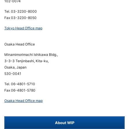
102-0074
Tel. 03-3230-8000
Fax 03-3230-8050
Tokyo Head Office map
Osaka Head Office
Minamimorimachi Ishikawa Bldg.,
3-3-3 Tenjinbashi, Kita-ku,
Osaka, Japan
530-0041
Tel. 06-4801-5710
Fax 06-4801-5780
Osaka Head Office map
About WIP