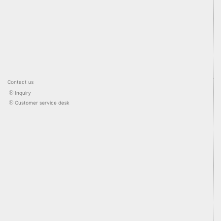
Contact us
Inquiry
Customer service desk