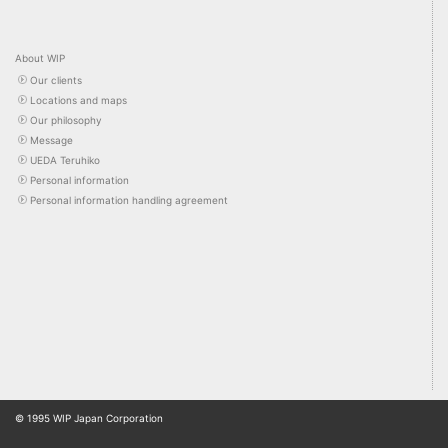
About WIP
Our clients
Locations and maps
Our philosophy
Message
UEDA Teruhiko
Personal information
Personal information handling agreement
© 1995 WIP Japan Corporation