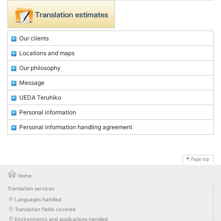
Our clients
Locations and maps
Our philosophy
Message
UEDA Teruhiko
Personal information
Personal information handling agreement
Home
Translation services
Languages handled
Translation fields covered
Environments and applications handled