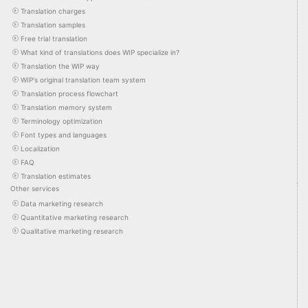
Translation charges
Translation samples
Free trial translation
What kind of translations does WIP specialize in?
Translation the WIP way
WIP's original translation team system
Translation process flowchart
Translation memory system
Terminology optimization
Font types and languages
Localization
FAQ
Translation estimates
Other services
Data marketing research
Quantitative marketing research
Qualitative marketing research