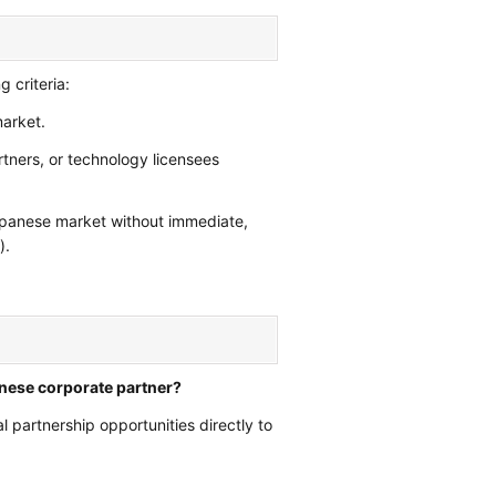
g criteria:
arket.
rtners, or technology licensees
Japanese market without immediate,
).
anese corporate partner?
l partnership opportunities directly to