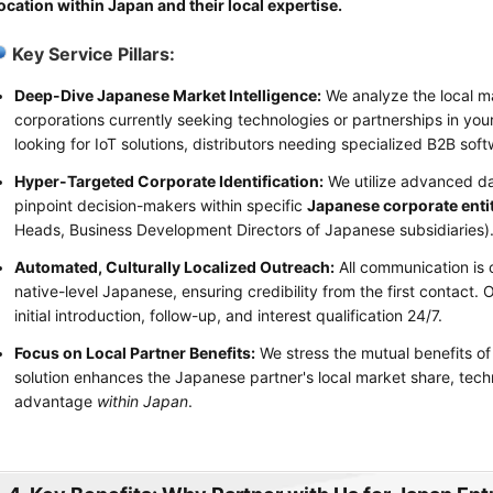
ocation within Japan and their local expertise.
Key Service Pillars:
Deep-Dive Japanese Market Intelligence:
We analyze the local m
corporations currently seeking technologies or partnerships in you
looking for IoT solutions, distributors needing specialized B2B soft
Hyper-Targeted Corporate Identification:
We utilize advanced dat
pinpoint decision-makers within specific
Japanese corporate enti
Heads, Business Development Directors of Japanese subsidiaries)
Automated, Culturally Localized Outreach:
All communication is 
native-level Japanese, ensuring credibility from the first contac
initial introduction, follow-up, and interest qualification 24/7.
Focus on Local Partner Benefits:
We stress the mutual benefits of
solution enhances the Japanese partner's local market share, techn
advantage
within Japan
.