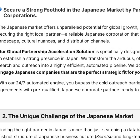
Secure a Strong Foothold in the Japanese Market by Pa
Corporations.
he Japanese market offers unparalleled potential for global growth,
ecuring the right local partner—a reliable Japanese corporation th
andscape, cultural nuances, and distribution channels.
ur Global Partnership Acceleration Solution
is specifically design
o establish a strong presence in Japan. We transform the arduous, of
earch and outreach into a highly efficient, automated pipeline. We don
ngage Japanese companies that are the perfect strategic fit for yo
ith our 24/7 automated engine, you bypass the cold outreach barrier
greements with pre-qualified Japanese corporate partners ready to 
2. The Unique Challenge of the Japanese Market
inding the right partner in Japan is more than just searching a datab
istinct structure of Japanese business culture (
Keiretsu
and long-ter