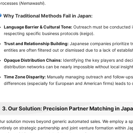
rocesses (
Nemawashi
).
Why Traditional Methods Fail in Japan:
Language Barrier & Cultural Tone:
Outreach must be conducted in
respecting specific business protocols (
keigo
).
Trust and Relationship Building:
Japanese companies prioritize tr
entities are often filtered out or dismissed due to a lack of establis
Opaque Distribution Chains:
Identifying the key players and de
distribution networks can be nearly impossible without local insight
Time Zone Disparity:
Manually managing outreach and follow-ups 
differences (especially for European and American firms) leads to 
3. Our Solution: Precision Partner Matching in Jap
ur solution moves beyond generic automated sales. We employ a s
ntirely on strategic partnership and joint venture formation within J