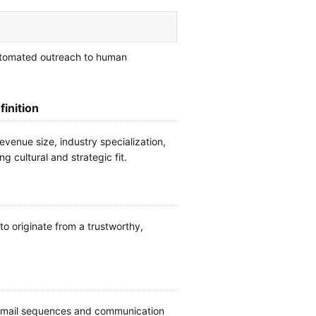
automated outreach to human
finition
evenue size, industry specialization,
ng cultural and strategic fit.
o originate from a trustworthy,
n email sequences and communication