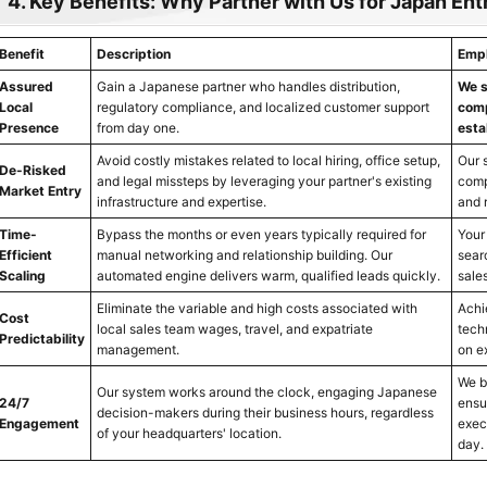
4. Key Benefits: Why Partner with Us for Japan Ent
Benefit
Description
Emph
Assured
Gain a Japanese partner who handles distribution,
We s
Local
regulatory compliance, and localized customer support
comp
Presence
from day one.
esta
Avoid costly mistakes related to local hiring, office setup,
Our 
De-Risked
and legal missteps by leveraging your partner's existing
comp
Market Entry
infrastructure and expertise.
and 
Time-
Bypass the months or even years typically required for
Your
Efficient
manual networking and relationship building. Our
sear
Scaling
automated engine delivers warm, qualified leads quickly.
sale
Eliminate the variable and high costs associated with
Achi
Cost
local sales team wages, travel, and expatriate
tech
Predictability
management.
on e
We br
Our system works around the clock, engaging Japanese
24/7
ensu
decision-makers during their business hours, regardless
Engagement
exec
of your headquarters' location.
day.