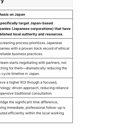
ry
asis on Japan
pecifically target Japan-based
anies (Japanese corporations) that have
blished local authority and resources.
screening process prioritizes Japanese
anies with a proven track record of ethical
reliable business practices.
 team starts negotiating with partners, not
ching for them—dramatically reducing the
s cycle timeline in Japan.
eve a higher ROI through a focused,
nology-driven approach, reducing reliance
xpensive traditional consultation.
idge the significant time difference,
ring immediate, professional follow-up is
uted efficiently within the local working