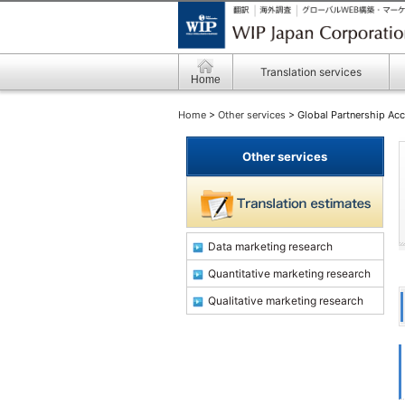
Translation services
Home
Home
>
Other services
> Global Partnership Acc
Other services
Data marketing research
Quantitative marketing research
Qualitative marketing research