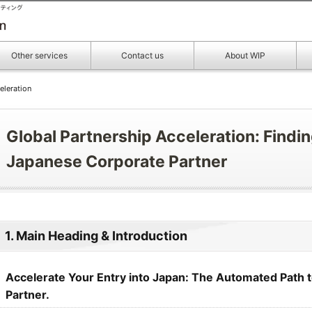
Other services
Contact us
About WIP
eleration
Global Partnership Acceleration: Findin
Japanese Corporate Partner
1. Main Heading & Introduction
Accelerate Your Entry into Japan: The Automated Path to
Partner.