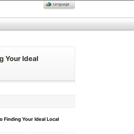
g Your Ideal
 Finding Your Ideal Local