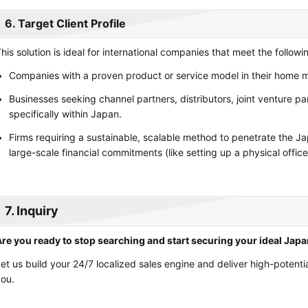
6. Target Client Profile
his solution is ideal for international companies that meet the followin
Companies with a proven product or service model in their home m
Businesses seeking channel partners, distributors, joint venture pa
specifically within Japan.
Firms requiring a sustainable, scalable method to penetrate the 
large-scale financial commitments (like setting up a physical office
7. Inquiry
re you ready to stop searching and start securing your ideal Jap
et us build your 24/7 localized sales engine and deliver high-potentia
ou.