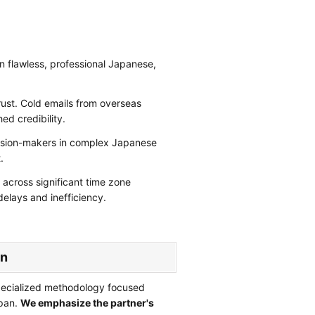
 flawless, professional Japanese,
ust. Cold emails from overseas
hed credibility.
cision-makers in complex Japanese
.
across significant time zone
delays and inefficiency.
an
pecialized methodology focused
apan.
We emphasize the partner's