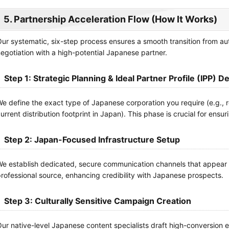
5. Partnership Acceleration Flow (How It Works)
ur systematic, six-step process ensures a smooth transition from 
egotiation with a high-potential Japanese partner.
Step 1: Strategic Planning & Ideal Partner Profile (IPP) De
e define the exact type of Japanese corporation you require (e.g., r
urrent distribution footprint in Japan). This phase is crucial for ensuri
Step 2: Japan-Focused Infrastructure Setup
e establish dedicated, secure communication channels that appear t
rofessional source, enhancing credibility with Japanese prospects.
Step 3: Culturally Sensitive Campaign Creation
ur native-level Japanese content specialists draft high-conversio