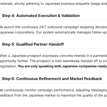
aterials, strictly adhering to Japanese business etiquette (
keigo
and 
Step 4: Automated Execution & Validation
e launch the continuous 24/7 outbound campaign targeting decision-
apanese corporations. Our system automatically manages follow-ups 
Step 5: Qualified Partner Handoff
hen a Japanese prospect expresses concrete interest in a partnershi
pportunity further. The prospect is then seamlessly handed off to 
egotiation.
You are only speaking with Japanese companies ready 
Step 6: Continuous Refinement and Market Feedback
e continuously monitor campaign performance, adjusting messaging
eedback from the Japanese market to maximize the quality of the pa