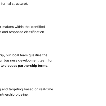
formal structure).
makers within the identified
and response classification.
p, our local team qualifies the
your business development team for
to discuss partnership terms.
 and targeting based on real-time
rtnership pipeline.