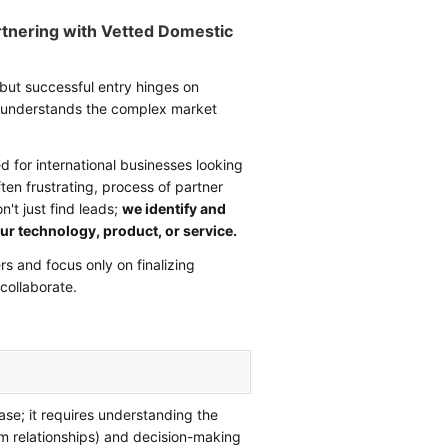
rtnering with Vetted Domestic
 but successful entry hinges on
at understands the complex market
ed for international businesses looking
ten frustrating, process of partner
't just find leads;
we identify and
ur technology, product, or service.
s and focus only on finalizing
collaborate.
ase; it requires understanding the
m relationships) and decision-making