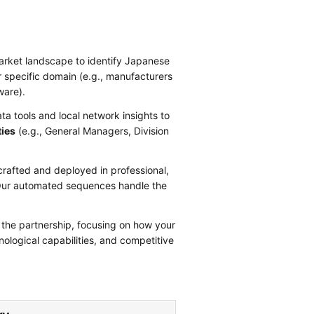
arket landscape to identify Japanese
r specific domain (e.g., manufacturers
ware).
a tools and local network insights to
ties
(e.g., General Managers, Division
.
crafted and deployed in professional,
t. Our automated sequences handle the
 the partnership, focusing on how your
ological capabilities, and competitive