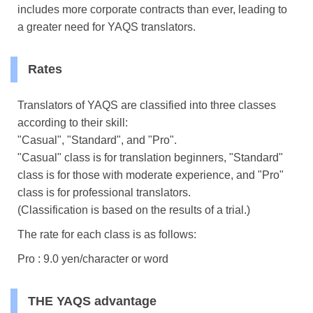
includes more corporate contracts than ever, leading to
a greater need for YAQS translators.
Rates
Translators of YAQS are classified into three classes
according to their skill:
"Casual", "Standard", and "Pro".
"Casual" class is for translation beginners, "Standard"
class is for those with moderate experience, and "Pro"
class is for professional translators.
(Classification is based on the results of a trial.)
The rate for each class is as follows:
Pro : 9.0 yen/character or word
THE YAQS advantage