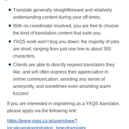
Translate generally straightforward and relatively
undemanding content during your off-times.
With no coordinator involved, you are free to choose
the kind of translation content that suits you.
YAQS work won’t bog you down: the majority of jobs
are short, ranging from just one line to about 300
characters.
Clients are able to directly request translators they
like, and will often express their appreciation in
online communication, avoiding any sense of
anonymity, and sometimes even providing warm
fuzzies!
If you are interested in registering as a YAQS translator,
please apply via the following link:
https://www.yaqs.co.jp/users/new?
locale=en&registration_type=translator