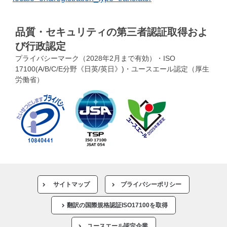
品質・セキュリティの第三者認証取得およ
び行政認定
プライバシーマーク（2028年2月まで有効）・ISO
17100(A/B/C/E分野《日英/英日》)・ユースエール認定（厚生
労働省）
サイトマップ
プライバシーポリシー
翻訳の国際規格認証ISO17100を取得
ユースエール認定企業