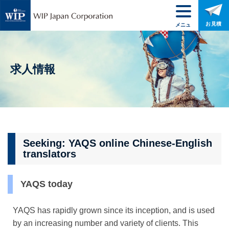
お見積
メニュ
ー
求人情報
Seeking: YAQS online Chinese-English
translators
YAQS today
YAQS has rapidly grown since its inception, and is used
by an increasing number and variety of clients. This